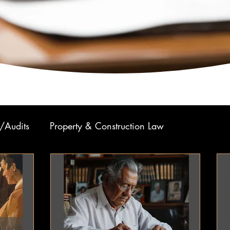
/Audits
Property & Construction Law