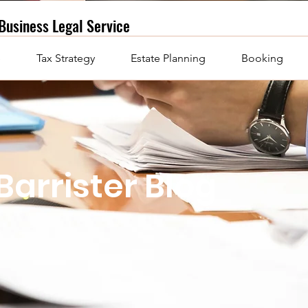
Business
Legal Service
e
Tax Strategy
Estate Planning
Booking
Barrister Blog