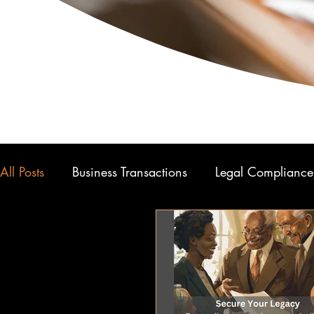
All Posts
Business Transactions
Legal Compliance