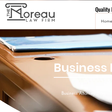
Quality
Hom
Business 
Business Attorney Blog