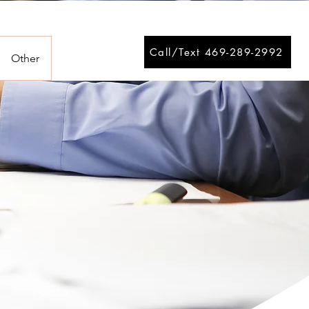
Call/Text 469-289-2992
Other