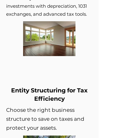
investments with depreciation, 1031
exchanges, and advanced tax tools.
Entity Structuring for Tax
Efficiency
Choose the right business
structure to save on taxes and
protect your assets.