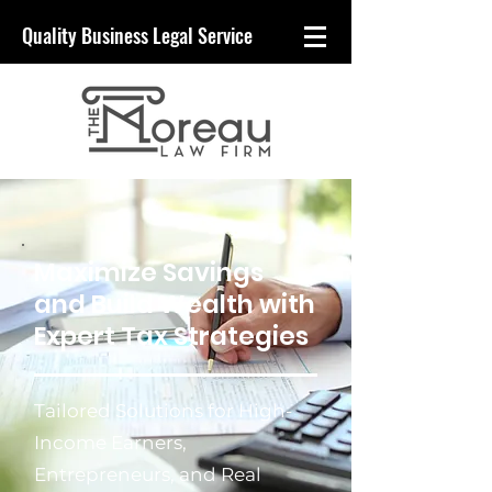
Quality
Business
Legal Service
Maximize Savings
and Build Wealth with
Expert Tax Strategies
Tailored Solutions for High-
Income Earners,
Entrepreneurs, and Real