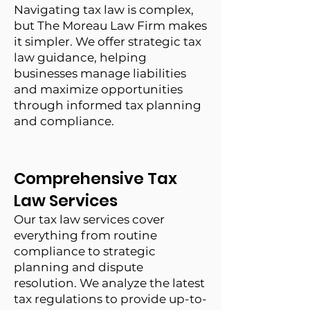
Navigating tax law is complex,
but The Moreau Law Firm makes
it simpler. We offer strategic tax
law guidance, helping
businesses manage liabilities
and maximize opportunities
through informed tax planning
and compliance.
Comprehensive Tax
Law Services
Our tax law services cover
everything from routine
compliance to strategic
planning and dispute
resolution. We analyze the latest
tax regulations to provide up-to-