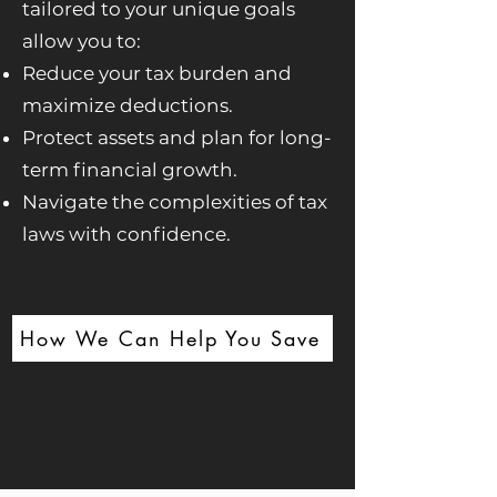
tailored to your unique goals
allow you to:
Reduce your tax burden and
maximize deductions.
Protect assets and plan for long-
term financial growth.
Navigate the complexities of tax
laws with confidence.
How We Can Help You Save