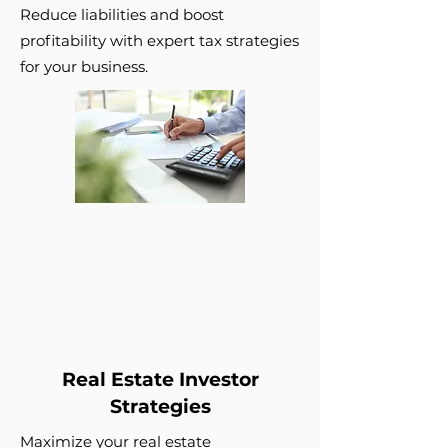
Reduce liabilities and boost
profitability with expert tax strategies
for your business.
Real Estate Investor
Strategies
Maximize your real estate