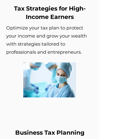
Tax Strategies for High-
Income Earners
Optimize your tax plan to protect
your income and grow your wealth
with strategies tailored to
professionals and entrepreneurs.
Business Tax Planning