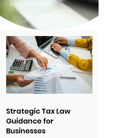
Estate Investors
Strategic Tax Law
Guidance for
Businesses