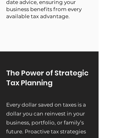
date advice, ensuring your
business benefits from every
available tax advantage.
The Power of Strategic
Tax Planning
Every dollar saved on taxes is a
dollar you can reinvest in your
business, portfolio, or family’s
future. Proactive tax strategies