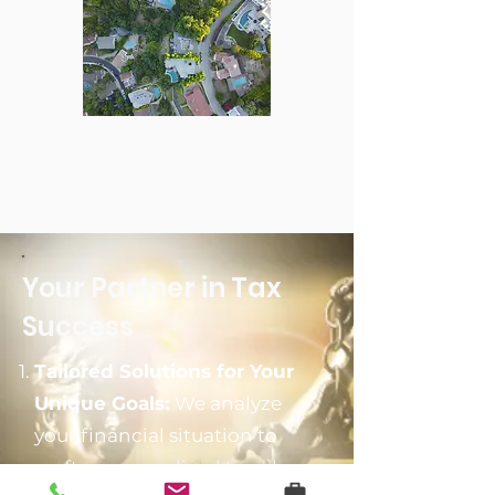
Your Partner in Tax
Success
Tailored Solutions for Your
Unique Goals:
We analyze
your financial situation to
craft a personalized tax plan.