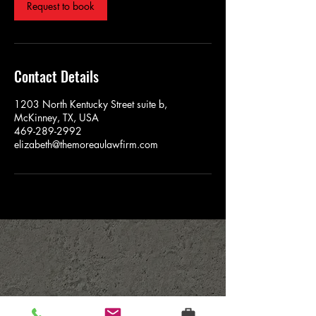
Request to book
Contact Details
1203 North Kentucky Street suite b,
McKinney, TX, USA
469-289-2992
elizabeth@themoreaulawfirm.com