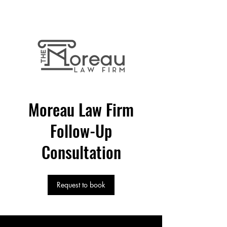
Quality
Business
Legal Service
Moreau Law Firm
Follow-Up
Consultation
Request to book