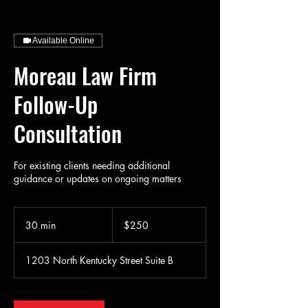
Available Online
Moreau Law Firm
Follow-Up
Consultation
For existing clients needing additional
guidance or updates on ongoing matters
250
US
30 min
3
$250
dollars
0
m
1203 North Kentucky Street Suite B
i
n